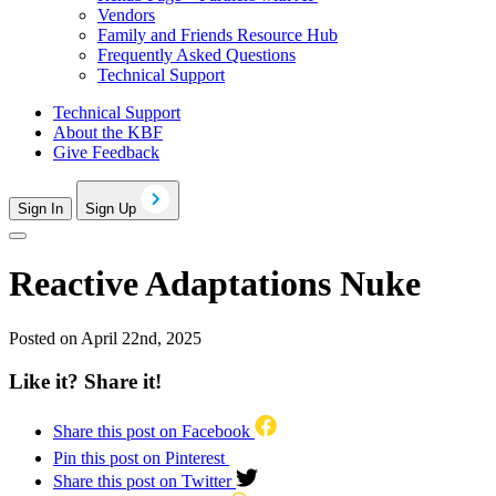
Vendors
Family and Friends Resource Hub
Frequently Asked Questions
Technical Support
Technical Support
About the KBF
Give Feedback
Sign In
Sign Up
Reactive Adaptations Nuke
Posted on April 22nd, 2025
Like it? Share it!
Share this post on Facebook
Pin this post on Pinterest
Share this post on Twitter