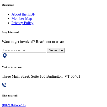
Quicklinks
About the KBF
Member Map
Privacy Policy
Stay Informed
Want to get involved? Reach out to us at:
Subscribe
Visit us in person
Three Main Street, Suite 105 Burlington, VT 05401
Give us a call
(802) 846-5298