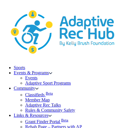
Skip
to
content
Sports
Events & Programs
Events
Adaptive Sport Programs
Community
Beta
Classifieds
Member Map
Adaptive Rec Talks
Rules & Community Safety
Links & Resources
Beta
Grant Finder Portal
Rehab Page – Partners with AP