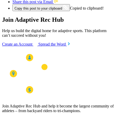
Share this post via Email
Copied to clipboard!
Copy this post to your clipboard
Join Adaptive Rec Hub
Help us build the digital home for adaptive sports. This platform
can’t succeed without you!
Create an Account
Spread the Word
Join Adaptive Rec Hub and help it become the largest community of
athletes – from backyard riders to tri-champions.