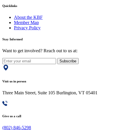
Quicklinks
About the KBF
Member Map
Privacy Policy
Stay Informed
Want to get involved? Reach out to us at:
Subscribe
Visit us in person
Three Main Street, Suite 105 Burlington, VT 05401
Give us a call
(802) 846-5298