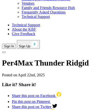
Vendors
Family and Friends Resource Hub
Frequently Asked Questions
Technical Support
Technical Support
About the KBF
Give Feedback
Sign In
Sign Up
Per4Max Thunder Ridgid
Posted on April 22nd, 2025
Like it? Share it!
Share this post on Facebook
Pin this post on Pinterest
Share this post on Twitter