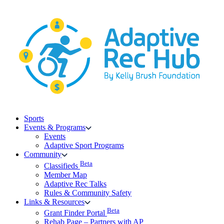
Skip
to
content
Sports
Events & Programs
Events
Adaptive Sport Programs
Community
Beta
Classifieds
Member Map
Adaptive Rec Talks
Rules & Community Safety
Links & Resources
Beta
Grant Finder Portal
Rehab Page – Partners with AP