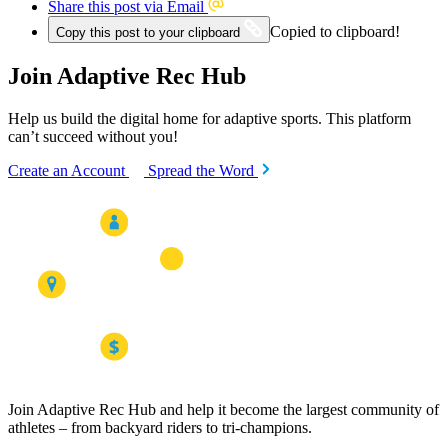
Share this post via Email
Copied to clipboard!
Copy this post to your clipboard
Join Adaptive Rec Hub
Help us build the digital home for adaptive sports. This platform
can’t succeed without you!
Create an Account
Spread the Word
Join Adaptive Rec Hub and help it become the largest community of
athletes – from backyard riders to tri-champions.