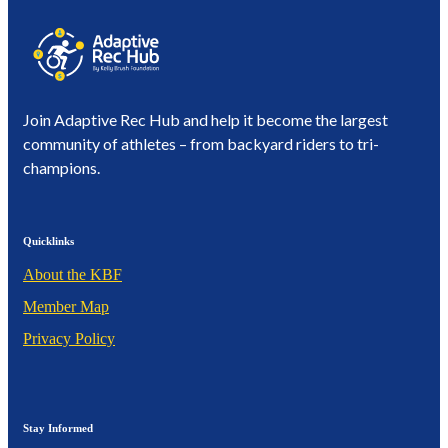
Join Adaptive Rec Hub and help it become the largest
community of athletes – from backyard riders to tri-
champions.
Quicklinks
About the KBF
Member Map
Privacy Policy
Stay Informed