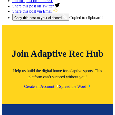
Pin this post on Pinterest
Share this post on Twitter
Share this post via Email
Copied to clipboard!
Copy this post to your clipboard
Join Adaptive Rec Hub
Help us build the digital home for adaptive sports. This
platform can’t succeed without you!
Create an Account
Spread the Word