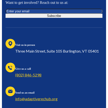
Want to get involved? Reach out to us at:
Subscribe
Visit us in person
Three Main Street, Suite 105 Burlington, VT 05401
Give us a call
(802) 846-5298
Send us an email
info@adaptiverechub.org