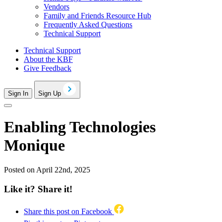
Vendors
Family and Friends Resource Hub
Frequently Asked Questions
Technical Support
Technical Support
About the KBF
Give Feedback
Sign In
Sign Up
Enabling Technologies
Monique
Posted on April 22nd, 2025
Like it? Share it!
Share this post on Facebook