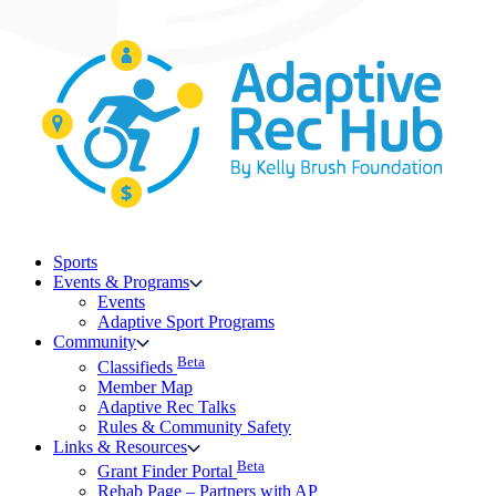
Skip
to
content
Sports
Events & Programs
Events
Adaptive Sport Programs
Community
Beta
Classifieds
Member Map
Adaptive Rec Talks
Rules & Community Safety
Links & Resources
Beta
Grant Finder Portal
Rehab Page – Partners with AP