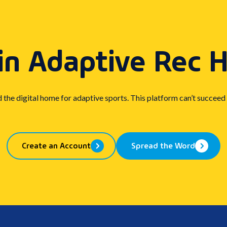
in Adaptive Rec 
d the digital home for adaptive sports. This platform can’t succeed
Create an Account
Spread the Word