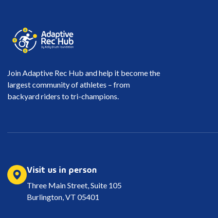
Join Adaptive Rec Hub and help it become the
largest community of athletes – from
backyard riders to tri-champions.
Visit us in person
Three Main Street, Suite 105
Burlington, VT 05401