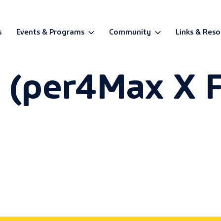
s
Events & Programs
Community
Links & Reso
r (per4Max X F
BETA