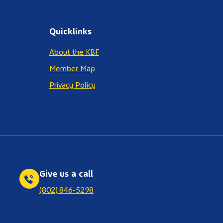
Quicklinks
About the KBF
Member Map
Privacy Policy
Give us a call
(802) 846-5298