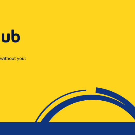
Hub
 without you!