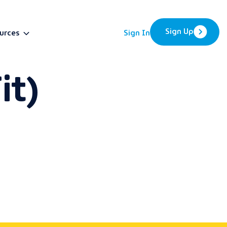
Sign Up
urces
Sign In
it)
BETA