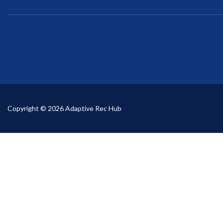
Copyright © 2026 Adaptive Rec Hub