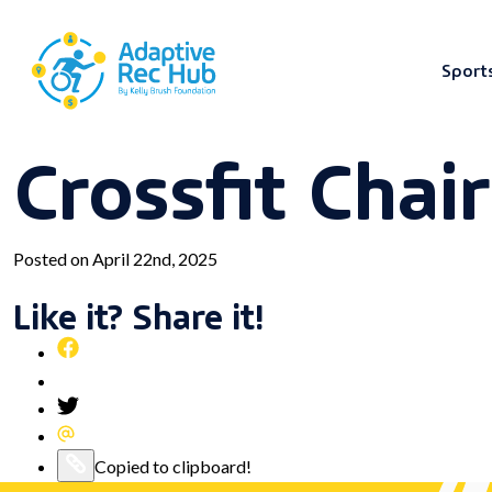
Sport
Crossfit Chai
Skip
to
content
Posted on April 22nd, 2025
Like it? Share it!
Share
this
Pin
post
this
Share
on
post
this
Share
Facebook
on
post
this
Copy
Copied to clipboard!
Pinterest
on
post
this