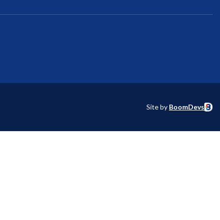
Site by
BoomDevs