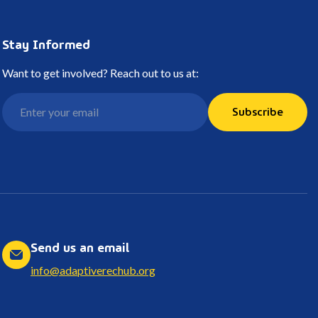
Stay Informed
Want to get involved? Reach out to us at:
Subscribe
Send us an email
info@adaptiverechub.org