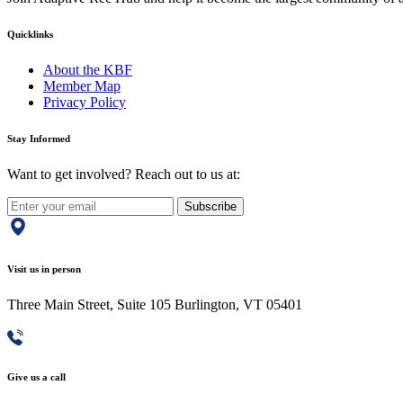
Quicklinks
About the KBF
Member Map
Privacy Policy
Stay Informed
Want to get involved? Reach out to us at:
Subscribe
Visit us in person
Three Main Street, Suite 105 Burlington, VT 05401
Give us a call