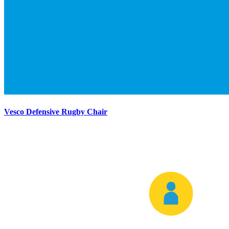
Vesco Defensive Rugby Chair