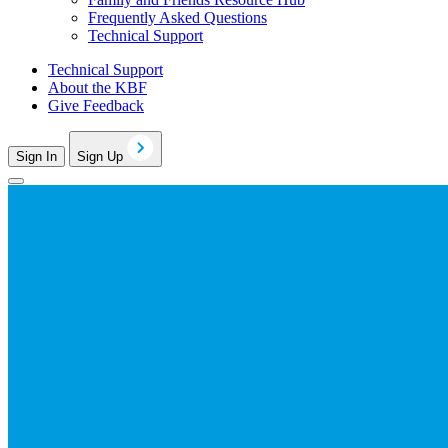
Frequently Asked Questions
Technical Support
Technical Support
About the KBF
Give Feedback
Sign In
Sign Up