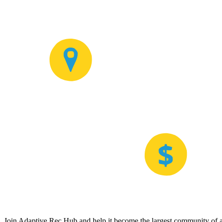
Join Adaptive Rec Hub and help it become the largest community of at