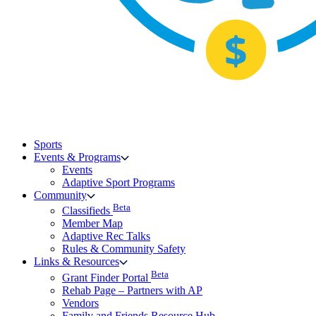
Sports
Events & Programs
Events
Adaptive Sport Programs
Community
Beta
Classifieds
Member Map
Adaptive Rec Talks
Rules & Community Safety
Links & Resources
Beta
Grant Finder Portal
Rehab Page – Partners with AP
Vendors
Family and Friends Resource Hub