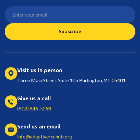
Subscribe
Visit us in person
Three Main Street, Suite 105 Burlington, VT 05401
Give us a call
(802) 846-5298
Send us an email
info@adaptiverechub.org