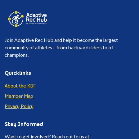
Join Adaptive Rec Hub and help it become the largest
community of athletes – from backyard riders to tri-
champions.
Quicklinks
About the KBF
Member Map
Privacy Policy
Stay Informed
Want to get involved? Reach out to us at: