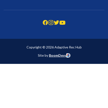
Copyright © 2026 Adaptive Rec Hub
Site by
BoomDevs