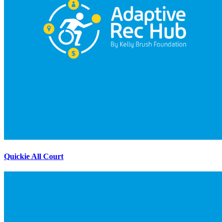
Quickie All Court