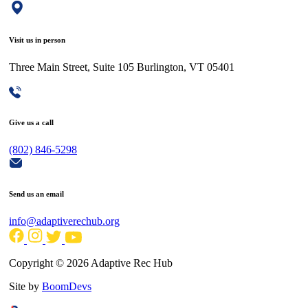
Visit us in person
Three Main Street, Suite 105 Burlington, VT 05401
Give us a call
(802) 846-5298
Send us an email
info@adaptiverechub.org
Copyright © 2026 Adaptive Rec Hub
Site by
BoomDevs