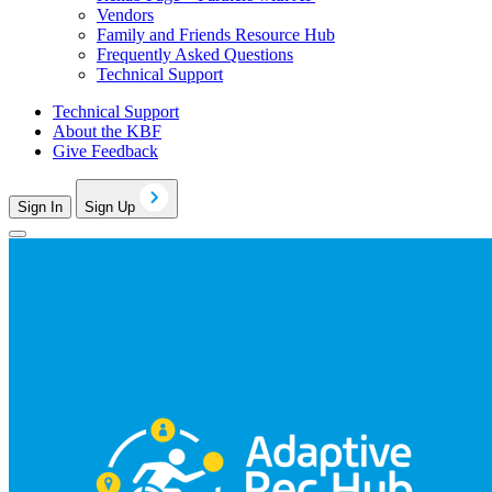
Vendors
Family and Friends Resource Hub
Frequently Asked Questions
Technical Support
Technical Support
About the KBF
Give Feedback
Sign In
Sign Up