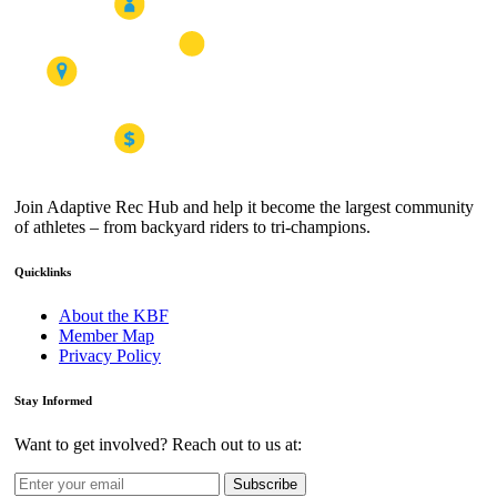
Join Adaptive Rec Hub and help it become the largest community
of athletes – from backyard riders to tri-champions.
Quicklinks
About the KBF
Member Map
Privacy Policy
Stay Informed
Want to get involved? Reach out to us at:
Subscribe