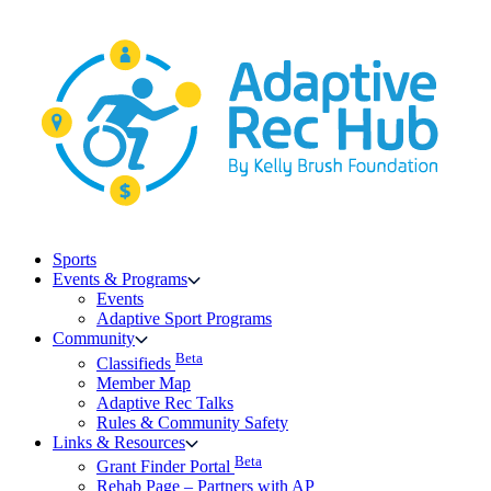
Skip
to
content
Sports
Events & Programs
Events
Adaptive Sport Programs
Community
Beta
Classifieds
Member Map
Adaptive Rec Talks
Rules & Community Safety
Links & Resources
Beta
Grant Finder Portal
Rehab Page – Partners with AP