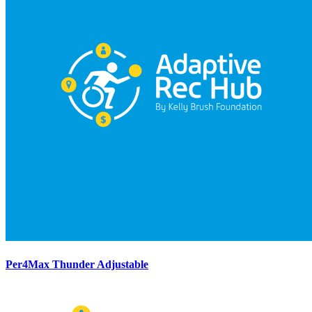
Per4Max Thunder Adjustable