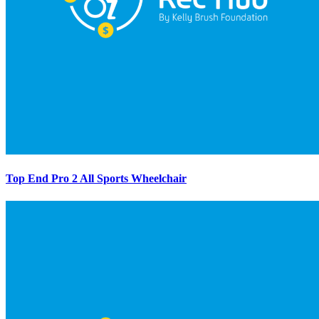
Top End Pro 2 All Sports Wheelchair