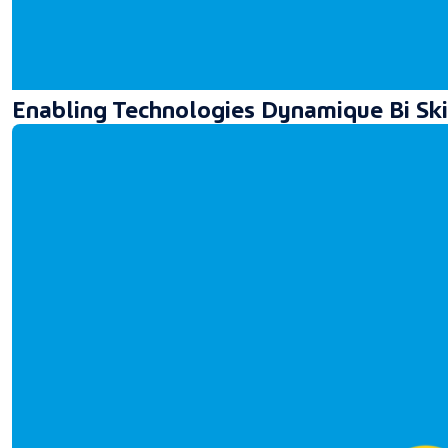
Enabling Technologies Dynamique Bi Ski