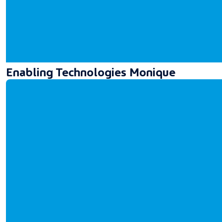
Enabling Technologies Monique