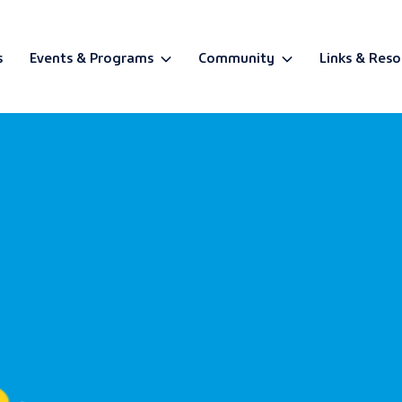
s
Events & Programs
Community
Links & Reso
BETA