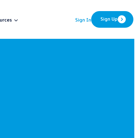
Sign Up
urces
Sign In
BETA