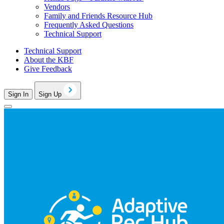
Vendors
Family and Friends Resource Hub
Frequently Asked Questions
Technical Support
Technical Support
About the KBF
Give Feedback
Sign In
Sign Up