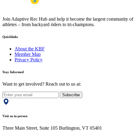
Join Adaptive Rec Hub and help it become the largest community of
athletes – from backyard riders to tri-champions.
Quicklinks
About the KBF
Member Map
Privacy Policy
Stay Informed
Want to get involved? Reach out to us at:
Subscribe
Visit us in person
Three Main Street, Suite 105 Burlington, VT 05401