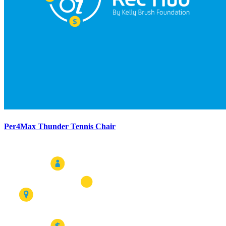
Per4Max Thunder Tennis Chair