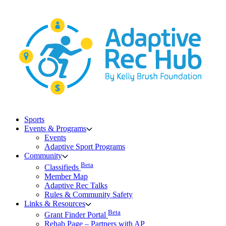
Skip
to
content
Sports
Events & Programs
Events
Adaptive Sport Programs
Community
Beta
Classifieds
Member Map
Adaptive Rec Talks
Rules & Community Safety
Links & Resources
Beta
Grant Finder Portal
Rehab Page – Partners with AP