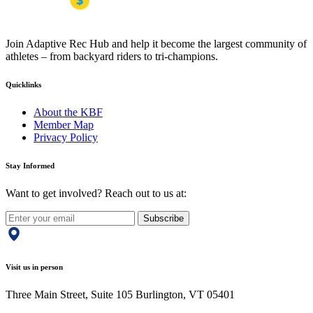
Join Adaptive Rec Hub and help it become the largest community of
athletes – from backyard riders to tri-champions.
Quicklinks
About the KBF
Member Map
Privacy Policy
Stay Informed
Want to get involved? Reach out to us at:
Subscribe
Visit us in person
Three Main Street, Suite 105 Burlington, VT 05401