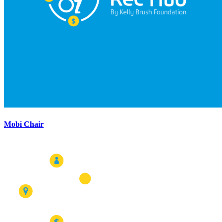
Mobi Chair