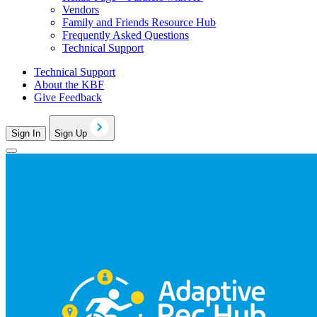
Vendors
Family and Friends Resource Hub
Frequently Asked Questions
Technical Support
Technical Support
About the KBF
Give Feedback
Sign In
Sign Up