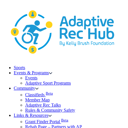
Skip
to
content
Sports
Events & Programs
Events
Adaptive Sport Programs
Community
Beta
Classifieds
Member Map
Adaptive Rec Talks
Rules & Community Safety
Links & Resources
Beta
Grant Finder Portal
Rehab Page – Partners with AP