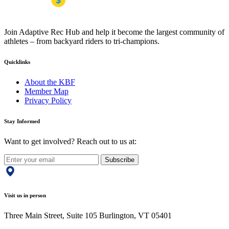
Join Adaptive Rec Hub and help it become the largest community of
athletes – from backyard riders to tri-champions.
Quicklinks
About the KBF
Member Map
Privacy Policy
Stay Informed
Want to get involved? Reach out to us at:
Subscribe
Visit us in person
Three Main Street, Suite 105 Burlington, VT 05401