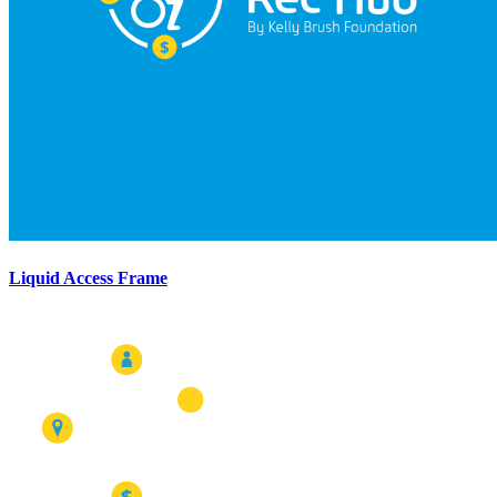
Liquid Access Frame