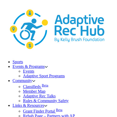
Skip
to
content
Sports
Events & Programs
Events
Adaptive Sport Programs
Community
Beta
Classifieds
Member Map
Adaptive Rec Talks
Rules & Community Safety
Links & Resources
Beta
Grant Finder Portal
Rehab Page – Partners with AP