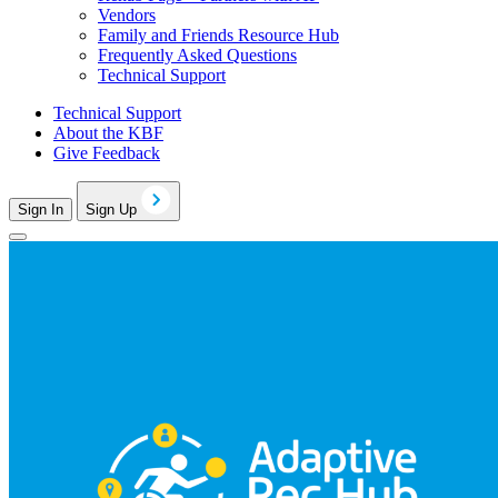
Vendors
Family and Friends Resource Hub
Frequently Asked Questions
Technical Support
Technical Support
About the KBF
Give Feedback
Sign In
Sign Up