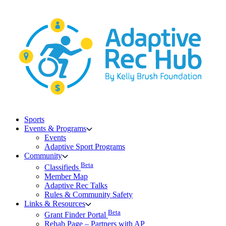
Skip
to
content
Sports
Events & Programs
Events
Adaptive Sport Programs
Community
Beta
Classifieds
Member Map
Adaptive Rec Talks
Rules & Community Safety
Links & Resources
Beta
Grant Finder Portal
Rehab Page – Partners with AP