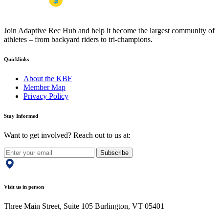
Join Adaptive Rec Hub and help it become the largest community of
athletes – from backyard riders to tri-champions.
Quicklinks
About the KBF
Member Map
Privacy Policy
Stay Informed
Want to get involved? Reach out to us at:
Subscribe
Visit us in person
Three Main Street, Suite 105 Burlington, VT 05401