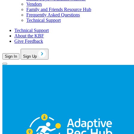
Vendors
Family and Friends Resource Hub
Frequently Asked Questions
Technical Support
Technical Support
About the KBF
Give Feedback
Sign In
Sign Up