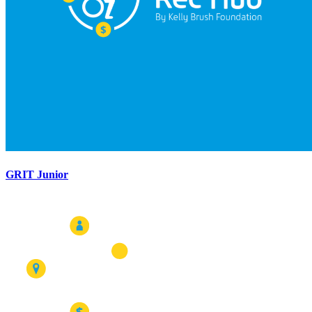
GRIT Junior