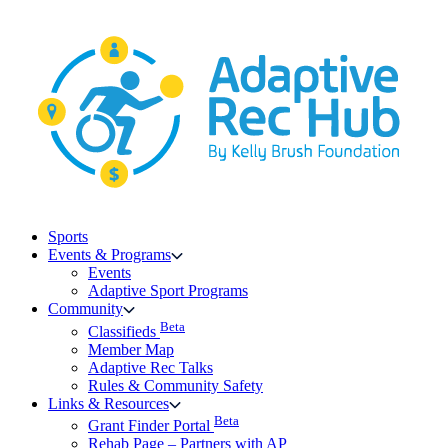
Skip
to
content
Sports
Events & Programs
Events
Adaptive Sport Programs
Community
Beta
Classifieds
Member Map
Adaptive Rec Talks
Rules & Community Safety
Links & Resources
Beta
Grant Finder Portal
Rehab Page – Partners with AP