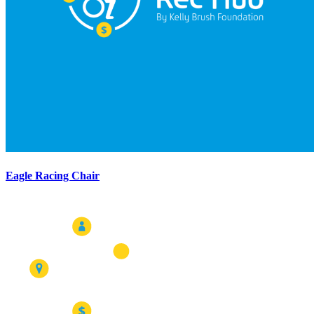
Eagle Racing Chair