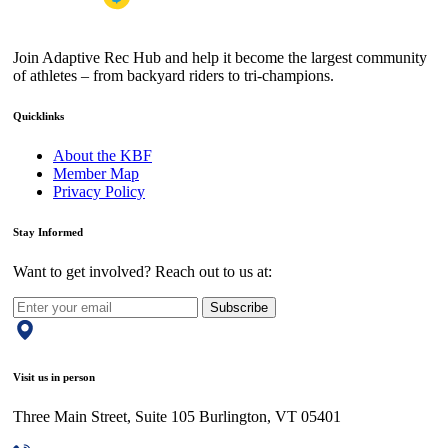
Join Adaptive Rec Hub and help it become the largest community
of athletes – from backyard riders to tri-champions.
Quicklinks
About the KBF
Member Map
Privacy Policy
Stay Informed
Want to get involved? Reach out to us at:
Subscribe
Visit us in person
Three Main Street, Suite 105 Burlington, VT 05401