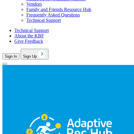
Vendors
Family and Friends Resource Hub
Frequently Asked Questions
Technical Support
Technical Support
About the KBF
Give Feedback
Sign In
Sign Up