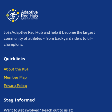
Join Adaptive Rec Hub and help it become the largest
community of athletes – from backyard riders to tri-
champions.
Quicklinks
About the KBF
Member Map
Privacy Policy
Stay Informed
Want to get involved? Reach out to us at: