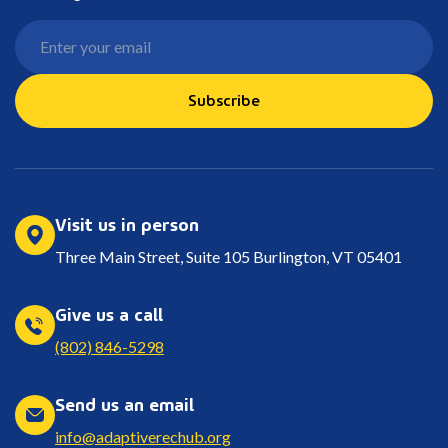
Subscribe
Visit us in person
Three Main Street, Suite 105 Burlington, VT 05401
Give us a call
(802) 846-5298
Send us an email
info@adaptiverechub.org