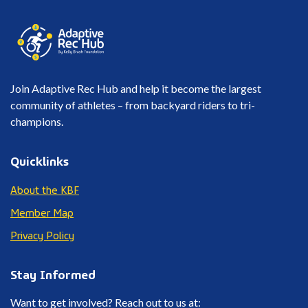
Join Adaptive Rec Hub and help it become the largest
community of athletes – from backyard riders to tri-
champions.
Quicklinks
About the KBF
Member Map
Privacy Policy
Stay Informed
Want to get involved? Reach out to us at: