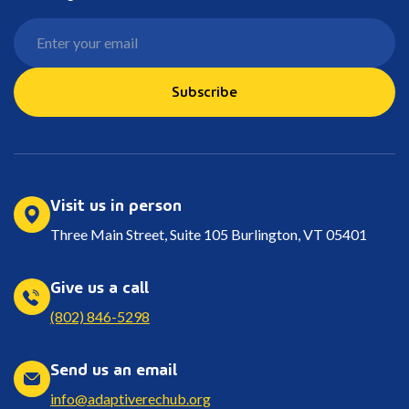
Subscribe
Visit us in person
Three Main Street, Suite 105 Burlington, VT 05401
Give us a call
(802) 846-5298
Send us an email
info@adaptiverechub.org