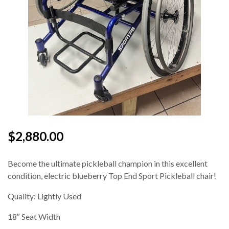
$2,880.00
Become the ultimate pickleball champion in this excellent
condition, electric blueberry Top End Sport Pickleball chair!
Quality: Lightly Used
18″ Seat Width