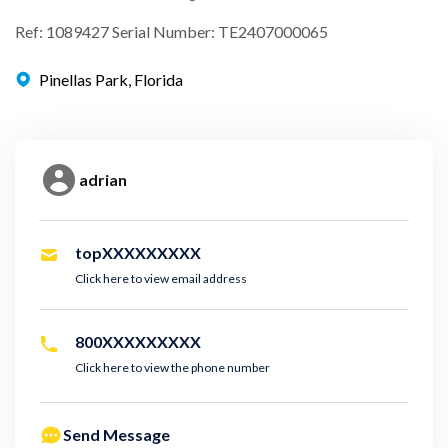
Ref: 1089427 Serial Number: TE2407000065
Pinellas Park, Florida
adrian
topXXXXXXXXX
Click here to view email address
800XXXXXXXXX
Click here to view the phone number
Send Message