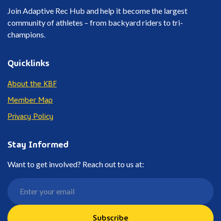
Join Adaptive Rec Hub and help it become the largest
community of athletes – from backyard riders to tri-
champions.
Quicklinks
About the KBF
Member Map
Privacy Policy
Stay Informed
Want to get involved? Reach out to us at:
Subscribe