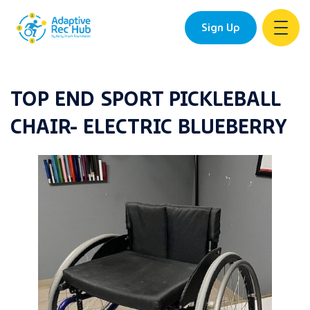
Sign Up
Skip
to
TOP END SPORT PICKLEBALL
content
CHAIR- ELECTRIC BLUEBERRY