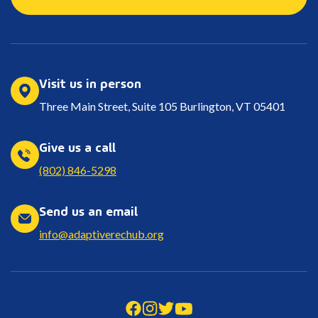
Visit us in person
Three Main Street, Suite 105 Burlington, VT 05401
Give us a call
(802) 846-5298
Send us an email
info@adaptiverechub.org