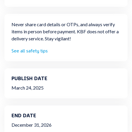
Never share card details or OTPs, and always verify
items in person before payment. KBF does not offer a
delivery service. Stay vigilant!
See all safety tips
PUBLISH DATE
March 24, 2025
END DATE
December 31, 2026