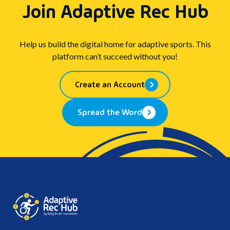
Join Adaptive Rec Hub
Help us build the digital home for adaptive sports. This
platform can’t succeed without you!
Create an Account
Spread the Word