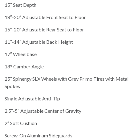
15″ Seat Depth
18″-20″ Adjustable Front Seat to Floor
15″-20″ Adjustable Rear Seat to Floor
11″-14″ Adjustable Back Height
17″ Wheelbase
18° Camber Angle
25″ Spinergy SLX Wheels with Grey Primo Tires with Metal
Spokes
Single Adjustable Anti-Tip
2.5″-5″ Adjustable Center of Gravity
2″ Soft Cushion
Screw-On Aluminum Sideguards