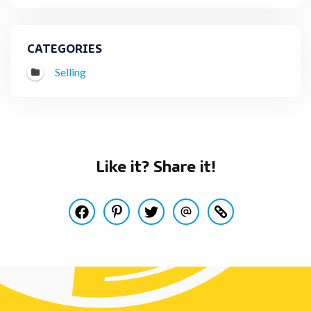
CATEGORIES
Selling
Like it? Share it!
Share this post on Facebook
Pin this post on Pinterest
Share this post on Twitter
Share this post via Email
Copy this post to y