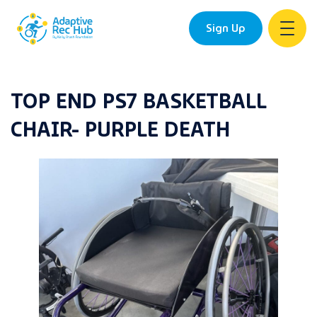
Sign Up
Skip
to
TOP END PS7 BASKETBALL
content
CHAIR- PURPLE DEATH