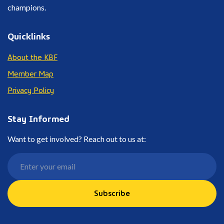
champions.
Quicklinks
About the KBF
Member Map
Privacy Policy
Stay Informed
Want to get involved? Reach out to us at:
Subscribe