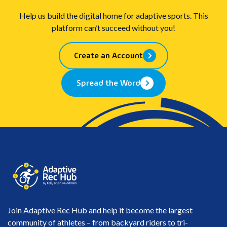
Help us build the digital home for adaptive sports. This
platform can’t succeed without you!
Create an Account
Spread the Word
Join Adaptive Rec Hub and help it become the largest
community of athletes – from backyard riders to tri-