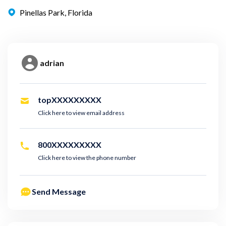
Pinellas Park, Florida
adrian
topXXXXXXXXX
Click here to view email address
800XXXXXXXXX
Click here to view the phone number
Send Message