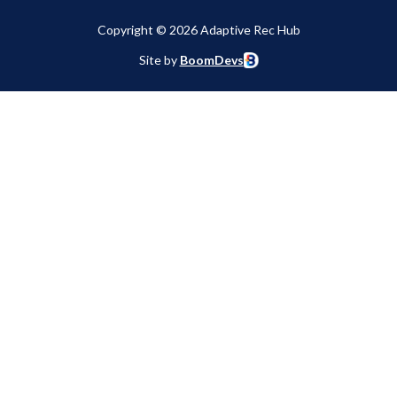
Copyright © 2026 Adaptive Rec Hub
Site by
BoomDevs