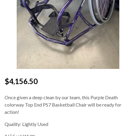
$4,156.50
Once given a deep clean by our team, this Purple Death
colorway Top End PS7 Basketball Chair will be ready for
action!
Quality: Lightly Used