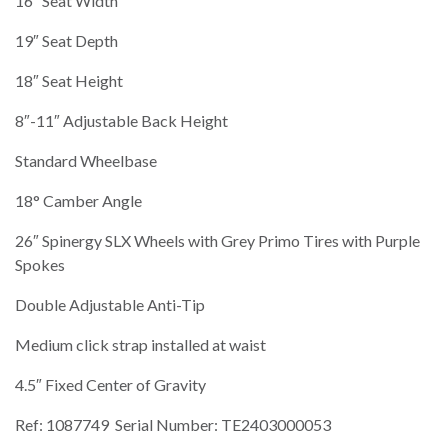
16″ Seat Width
19″ Seat Depth
18″ Seat Height
8″-11″ Adjustable Back Height
Standard Wheelbase
18° Camber Angle
26″ Spinergy SLX Wheels with Grey Primo Tires with Purple
Spokes
Double Adjustable Anti-Tip
Medium click strap installed at waist
4.5″ Fixed Center of Gravity
Ref: 1087749 Serial Number: TE2403000053