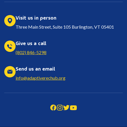
Visit us in person
Three Main Street, Suite 105 Burlington, VT 05401
Give us a call
(802) 846-5298
Send us an email
info@adaptiverechub.org