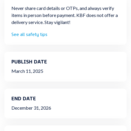
Never share card details or OTPs, and always verify
items in person before payment. KBF does not offer a
delivery service. Stay vigilant!
See all safety tips
PUBLISH DATE
March 11, 2025
END DATE
December 31, 2026