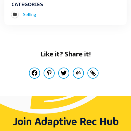
CATEGORIES
Selling
Like it? Share it!
Share this post on Facebook
Pin this post on Pinterest
Share this post on Twitter
Share this post via Email
Copy this post to y
Join Adaptive Rec Hub