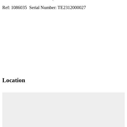
Ref: 1086035 Serial Number: TE2312000027
Location