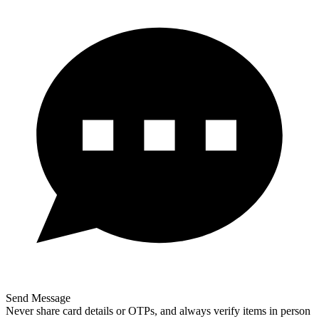
Send Message
Never share card details or OTPs, and always verify items in person