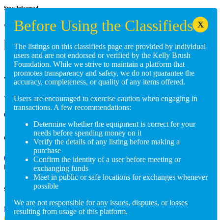
Stay Informed
Want to get involved? Reach out to us at:
Subscribe
The listings on this classifieds page are provided by individual
users and are not endorsed or verified by the Kelly Brush
Foundation. While we strive to maintain a platform that
promotes transparency and safety, we do not guarantee the
Visit us in person
accuracy, completeness, or quality of any items offered.
Users are encouraged to exercise caution when engaging in
Three Main Street, Suite 105 Burlington, VT 05401
transactions. A few recommendations:
Determine whether the equipment is correct for your
needs before spending money on it
Give us a call
Verify the details of any listing before making a
purchase
(802) 846-5298
Confirm the identity of a user before meeting or
exchanging funds
Meet in public or safe locations for exchanges whenever
possible
Send us an email
We are not responsible for any issues, disputes, or losses
info@adaptiverechub.org
resulting from usage of this platform.