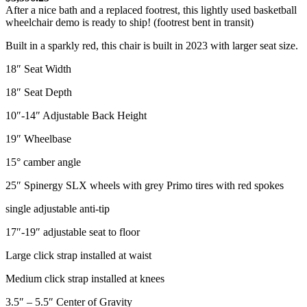
After a nice bath and a replaced footrest, this lightly used basketball
wheelchair demo is ready to ship! (footrest bent in transit)
Built in a sparkly red, this chair is built in 2023 with larger seat size.
18″ Seat Width
18″ Seat Depth
10″-14″ Adjustable Back Height
19″ Wheelbase
15° camber angle
25″ Spinergy SLX wheels with grey Primo tires with red spokes
single adjustable anti-tip
17″-19″ adjustable seat to floor
Large click strap installed at waist
Medium click strap installed at knees
3.5″ – 5.5″ Center of Gravity