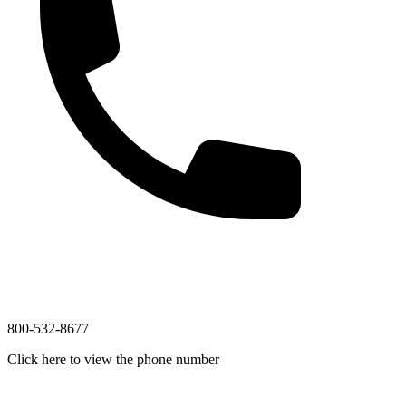
800-532-8677
Click here to view the phone number