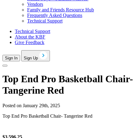
Vendors
Family and Friends Resource Hub
Frequently Asked Questions
Technical Support
Technical Support
About the KBF
Give Feedback
Sign In
Sign Up
Top End Pro Basketball Chair-
Tangerine Red
Posted on January 29th, 2025
Top End Pro Basketball Chair- Tangerine Red
$3,596.25