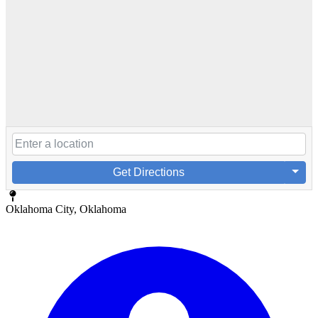
Get Directions
Oklahoma City, Oklahoma