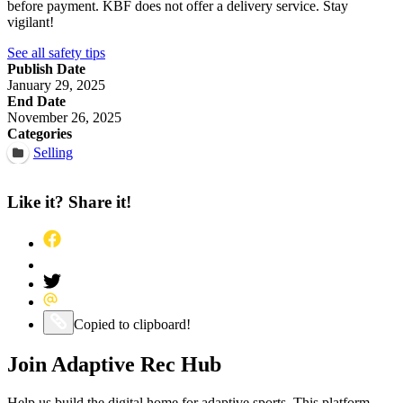
before payment. KBF does not offer a delivery service. Stay
vigilant!
See all safety tips
Publish Date
January 29, 2025
End Date
November 26, 2025
Categories
Selling
Like it? Share it!
Share this post on Facebook
Pin this post on Pinterest
Share this post on Twitter
Share this post via Email
Copy this post to your clipboard
Copied to clipboard!
Join Adaptive Rec Hub
Help us build the digital home for adaptive sports. This platform