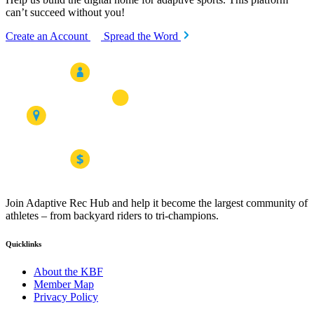
can’t succeed without you!
Create an Account
Spread the Word
Join Adaptive Rec Hub and help it become the largest community of
athletes – from backyard riders to tri-champions.
Quicklinks
About the KBF
Member Map
Privacy Policy