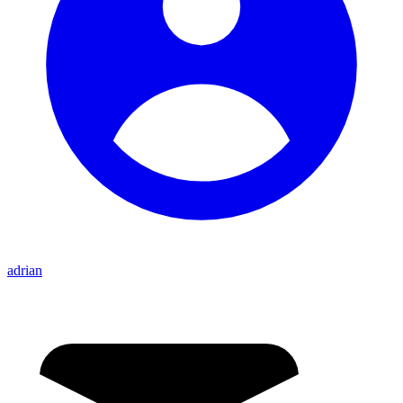
adrian