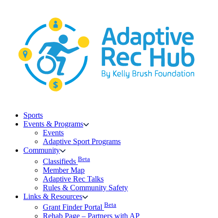
Skip
to
content
Sports
Events & Programs
Events
Adaptive Sport Programs
Community
Beta
Classifieds
Member Map
Adaptive Rec Talks
Rules & Community Safety
Links & Resources
Beta
Grant Finder Portal
Rehab Page – Partners with AP