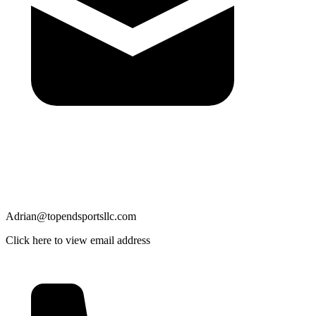
Adrian@topendsportsllc.com
Click here to view email address