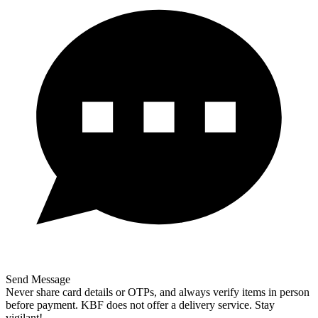
Send Message
Never share card details or OTPs, and always verify items in person
before payment. KBF does not offer a delivery service. Stay
vigilant!