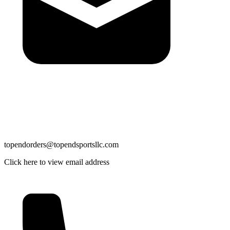
topendorders@topendsportsllc.com
Click here to view email address