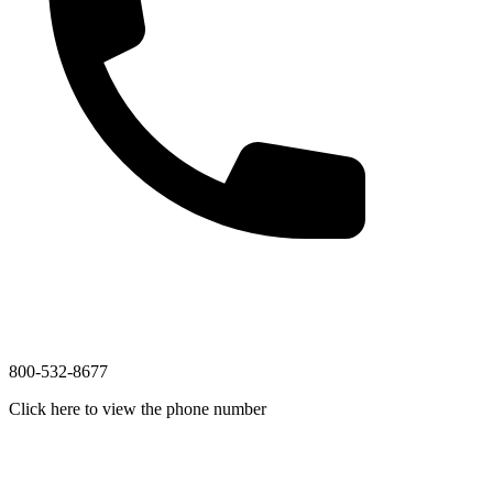
800-532-8677
Click here to view the phone number