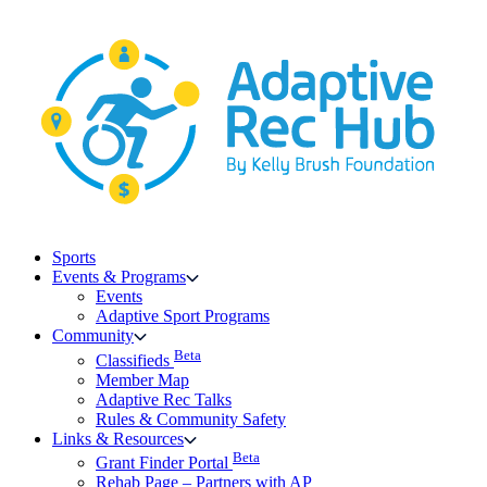
Skip
to
content
Sports
Events & Programs
Events
Adaptive Sport Programs
Community
Beta
Classifieds
Member Map
Adaptive Rec Talks
Rules & Community Safety
Links & Resources
Beta
Grant Finder Portal
Rehab Page – Partners with AP