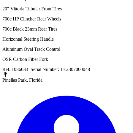
20″ Vittoria Tubular Front Tires
700c HP Clincher Rear Wheels
700c Black 23mm Rear Tires
Horizontal Steering Handle
Aluminum Oval Track Control
OSR Carbon Fiber Fork
Ref: 1086033 Serial Number: TE2307000048
Pinellas Park, Florida