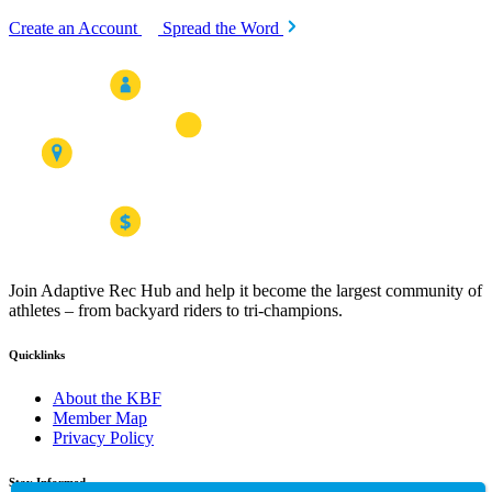
Create an Account
Spread the Word
Join Adaptive Rec Hub and help it become the largest community of
athletes – from backyard riders to tri-champions.
Quicklinks
About the KBF
Member Map
Privacy Policy
Stay Informed