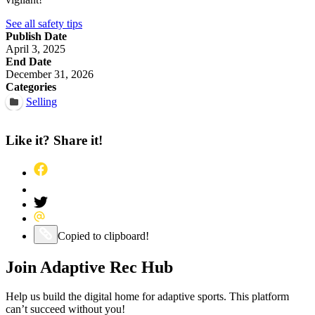
See all safety tips
Publish Date
April 3, 2025
End Date
December 31, 2026
Categories
Selling
Like it? Share it!
Share this post on Facebook
Pin this post on Pinterest
Share this post on Twitter
Share this post via Email
Copy this post to your clipboard
Copied to clipboard!
Join Adaptive Rec Hub
Help us build the digital home for adaptive sports. This platform
can’t succeed without you!