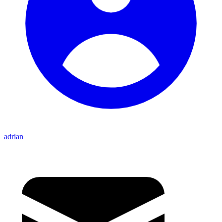
adrian