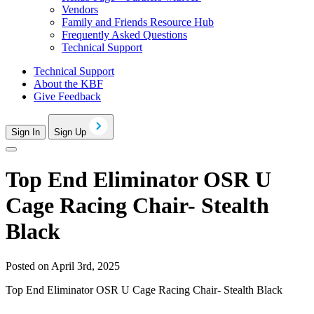
Vendors
Family and Friends Resource Hub
Frequently Asked Questions
Technical Support
Technical Support
About the KBF
Give Feedback
Sign In
Sign Up
Top End Eliminator OSR U
Cage Racing Chair- Stealth
Black
Posted on April 3rd, 2025
Top End Eliminator OSR U Cage Racing Chair- Stealth Black