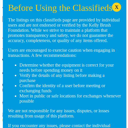
Want to get involved? Reach out to us at:
Subscribe
The listings on this classifieds page are provided by individual
users and are not endorsed or verified by the Kelly Brush
Foundation. While we strive to maintain a platform that
promotes transparency and safety, we do not guarantee the
Visit us in person
accuracy, completeness, or quality of any items offered.
Three Main Street, Suite 105 Burlington, VT 05401
Users are encouraged to exercise caution when engaging in
transactions. A few recommendations:
Determine whether the equipment is correct for your
needs before spending money on it
Give us a call
Verify the details of any listing before making a
purchase
(802) 846-5298
Confirm the identity of a user before meeting or
exchanging funds
Meet in public or safe locations for exchanges whenever
possible
Send us an email
We are not responsible for any issues, disputes, or losses
info@adaptiverechub.org
resulting from usage of this platform.
If you encounter any issues, please contact the individual