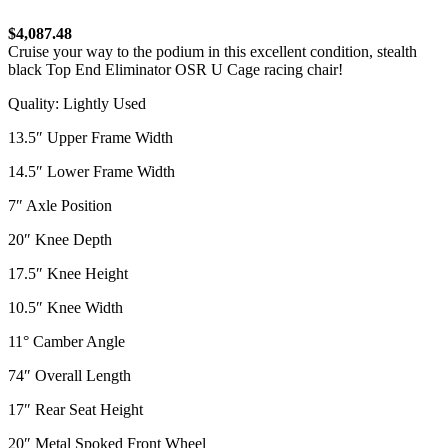
$4,087.48
Cruise your way to the podium in this excellent condition, stealth
black Top End Eliminator OSR U Cage racing chair!
Quality: Lightly Used
13.5″ Upper Frame Width
14.5″ Lower Frame Width
7″ Axle Position
20″ Knee Depth
17.5″ Knee Height
10.5″ Knee Width
11° Camber Angle
74″ Overall Length
17″ Rear Seat Height
20″ Metal Spoked Front Wheel