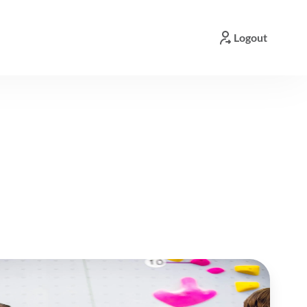
Logout