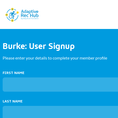
Burke: User Signup
Please enter your details to complete your member profile
FIRST NAME
LAST NAME