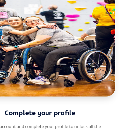
Complete your profile
account and complete your profile to unlock all the