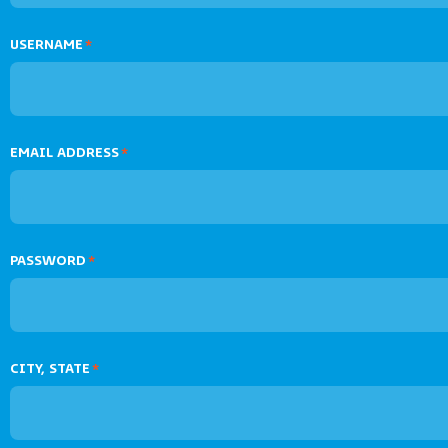
USERNAME
*
EMAIL ADDRESS
*
PASSWORD
*
CITY, STATE
*
Verify your ac
Make sure to verify your accou