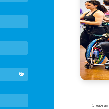
count for full access
nt using the link in your email to avoid
Create an 