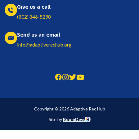
Give us a call
(802) 846-5298
Send us an email
info@adaptiverechub.org
Copyright © 2026 Adaptive Rec Hub
Site by
BoomDevs