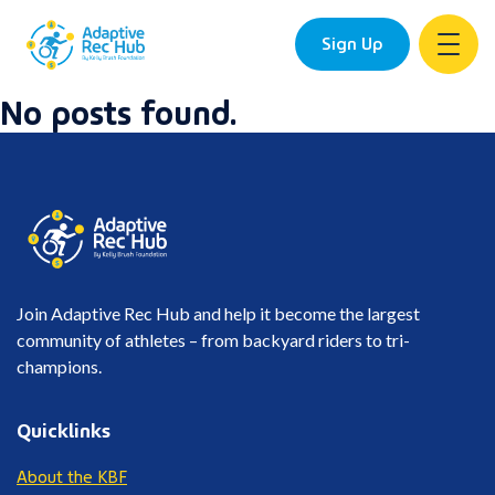
Sign Up
No posts found.
Skip
to
content
Join Adaptive Rec Hub and help it become the largest
community of athletes – from backyard riders to tri-
champions.
Quicklinks
About the KBF