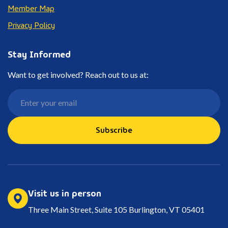
Member Map
Privacy Policy
Stay Informed
Want to get involved? Reach out to us at:
Subscribe
Visit us in person
Three Main Street, Suite 105 Burlington, VT 05401