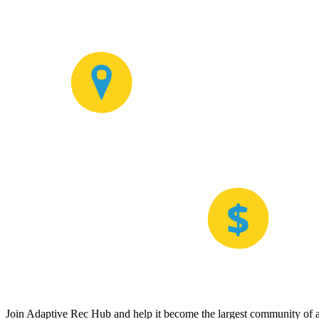
Join Adaptive Rec Hub and help it become the largest community of at