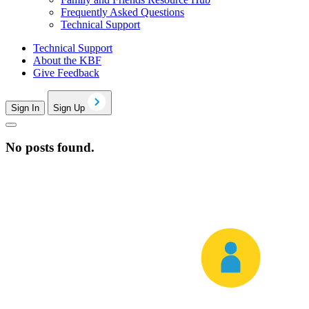
Frequently Asked Questions
Technical Support
Technical Support
About the KBF
Give Feedback
Sign In
Sign Up
No posts found.