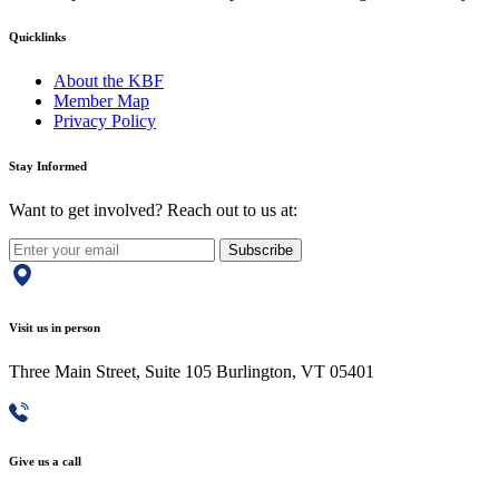
Quicklinks
About the KBF
Member Map
Privacy Policy
Stay Informed
Want to get involved? Reach out to us at:
Subscribe
Visit us in person
Three Main Street, Suite 105 Burlington, VT 05401
Give us a call