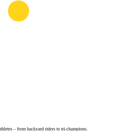
hletes – from backyard riders to tri-champions.