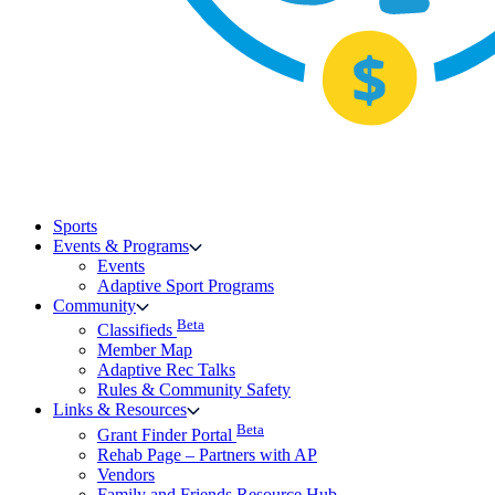
Sports
Events & Programs
Events
Adaptive Sport Programs
Community
Beta
Classifieds
Member Map
Adaptive Rec Talks
Rules & Community Safety
Links & Resources
Beta
Grant Finder Portal
Rehab Page – Partners with AP
Vendors
Family and Friends Resource Hub