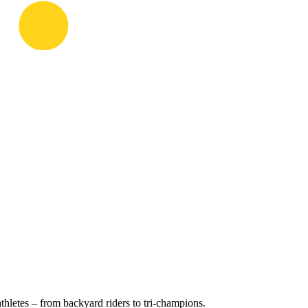
hletes – from backyard riders to tri-champions.