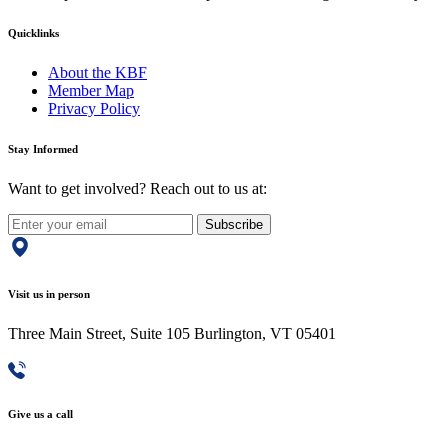
Quicklinks
About the KBF
Member Map
Privacy Policy
Stay Informed
Want to get involved? Reach out to us at:
Subscribe
Visit us in person
Three Main Street, Suite 105 Burlington, VT 05401
Give us a call