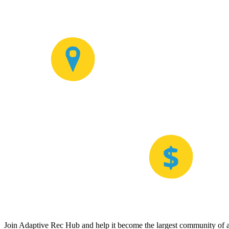
Join Adaptive Rec Hub and help it become the largest community of at