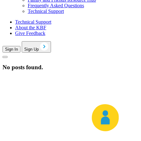
Frequently Asked Questions
Technical Support
Technical Support
About the KBF
Give Feedback
Sign In
Sign Up
No posts found.