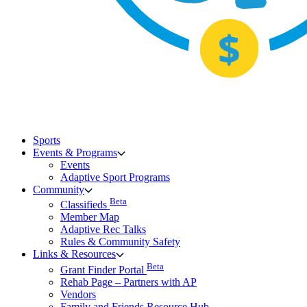
Sports
Events & Programs
Events
Adaptive Sport Programs
Community
Beta
Classifieds
Member Map
Adaptive Rec Talks
Rules & Community Safety
Links & Resources
Beta
Grant Finder Portal
Rehab Page – Partners with AP
Vendors
Family and Friends Resource Hub