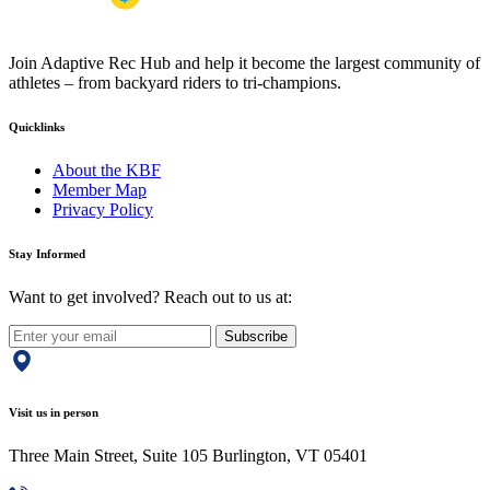
Join Adaptive Rec Hub and help it become the largest community of
athletes – from backyard riders to tri-champions.
Quicklinks
About the KBF
Member Map
Privacy Policy
Stay Informed
Want to get involved? Reach out to us at:
Subscribe
Visit us in person
Three Main Street, Suite 105 Burlington, VT 05401