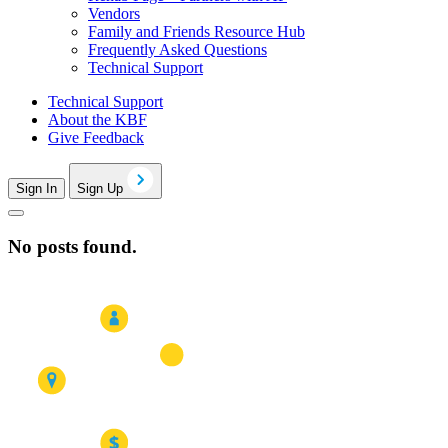
Vendors
Family and Friends Resource Hub
Frequently Asked Questions
Technical Support
Technical Support
About the KBF
Give Feedback
Sign In
Sign Up
No posts found.