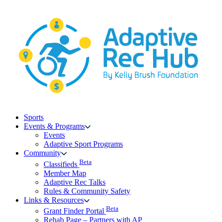
Skip
to
content
Sports
Events & Programs
Events
Adaptive Sport Programs
Community
Beta
Classifieds
Member Map
Adaptive Rec Talks
Rules & Community Safety
Links & Resources
Beta
Grant Finder Portal
Rehab Page – Partners with AP