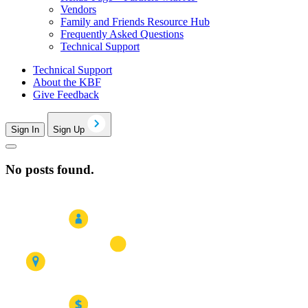
Vendors
Family and Friends Resource Hub
Frequently Asked Questions
Technical Support
Technical Support
About the KBF
Give Feedback
Sign In
Sign Up
No posts found.