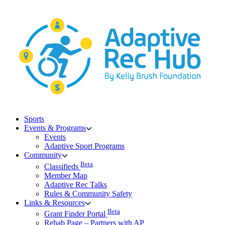
Skip
to
content
Sports
Events & Programs
Events
Adaptive Sport Programs
Community
Beta
Classifieds
Member Map
Adaptive Rec Talks
Rules & Community Safety
Links & Resources
Beta
Grant Finder Portal
Rehab Page – Partners with AP