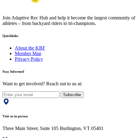
Join Adaptive Rec Hub and help it become the largest community of
athletes – from backyard riders to tri-champions.
Quicklinks
About the KBF
Member Map
Privacy Policy
Stay Informed
Want to get involved? Reach out to us at:
Subscribe
Visit us in person
Three Main Street, Suite 105 Burlington, VT 05401