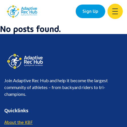
Sign Up
No posts found.
Skip
to
content
Join Adaptive Rec Hub and help it become the largest
community of athletes – from backyard riders to tri-
champions.
Quicklinks
About the KBF