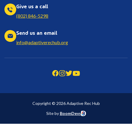
Give us a call
(802) 846-5298
Send us an email
info@adaptiverechub.org
Copyright © 2026 Adaptive Rec Hub
Site by
BoomDevs