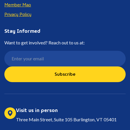
Member Map
Privacy Policy
Stay Informed
Want to get involved? Reach out to us at:
Subscribe
Visit us in person
Three Main Street, Suite 105 Burlington, VT 05401