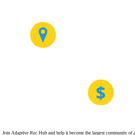
Join Adaptive Rec Hub and help it become the largest community of at