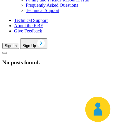
Frequently Asked Questions
Technical Support
Technical Support
About the KBF
Give Feedback
Sign In
Sign Up
No posts found.