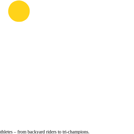
hletes – from backyard riders to tri-champions.