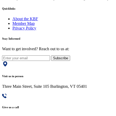
Quicklinks
About the KBF
Member Map
Privacy Policy
Stay Informed
Want to get involved? Reach out to us at:
Subscribe
Visit us in person
Three Main Street, Suite 105 Burlington, VT 05401
Give us a call