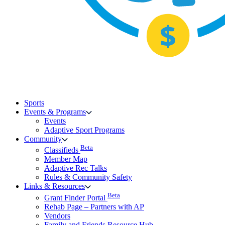
Sports
Events & Programs
Events
Adaptive Sport Programs
Community
Beta
Classifieds
Member Map
Adaptive Rec Talks
Rules & Community Safety
Links & Resources
Beta
Grant Finder Portal
Rehab Page – Partners with AP
Vendors
Family and Friends Resource Hub