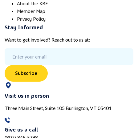
About the KBF
Member Map
Privacy Policy
Stay Informed
Want to get involved? Reach out to us at:
Subscribe
Visit us in person
Three Main Street, Suite 105 Burlington, VT 05401
Give us a call
(802) 846-5298