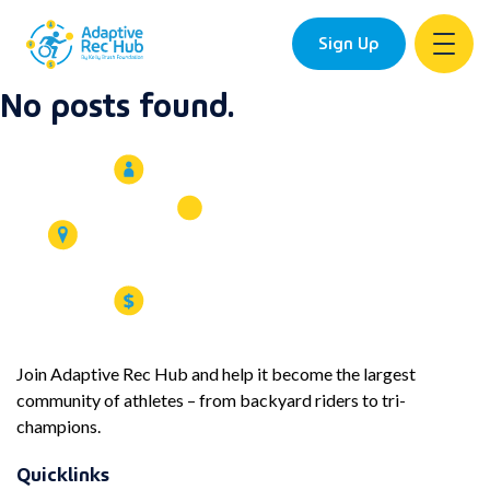
Sign Up
No posts found.
Skip
to
content
Join Adaptive Rec Hub and help it become the largest
community of athletes – from backyard riders to tri-
champions.
Quicklinks