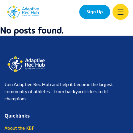
Sign Up
No posts found.
Skip
to
content
Join Adaptive Rec Hub and help it become the largest
community of athletes – from backyard riders to tri-
champions.
Quicklinks
About the KBF