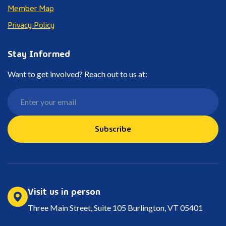
Member Map
Privacy Policy
Stay Informed
Want to get involved? Reach out to us at:
Subscribe
Visit us in person
Three Main Street, Suite 105 Burlington, VT 05401