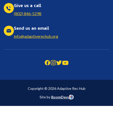
Give us a call
(802) 846-5298
Send us an email
info@adaptiverechub.org
Copyright © 2026 Adaptive Rec Hub
Site by
BoomDevs