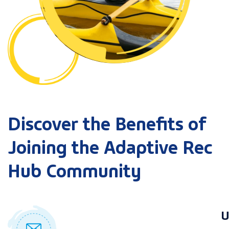
Discover the Benefits of
Joining the Adaptive Rec
Hub Community
U