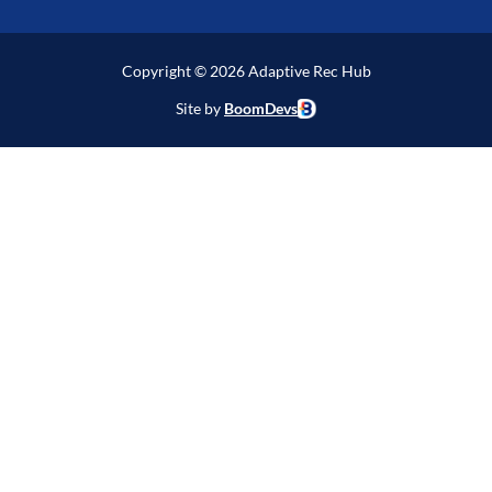
Copyright © 2026 Adaptive Rec Hub
Site by
BoomDevs