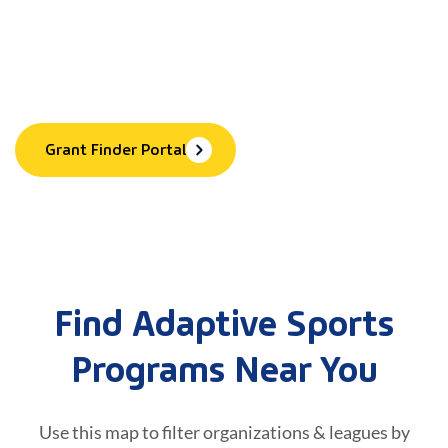
Equipment & More
Explore 60+ grants to help cover equipment, training,
program fees, and more.
Grant Finder Portal
Find Adaptive Sports
Programs Near You
Use this map to filter organizations & leagues by