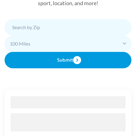
sport, location, and more!
100 Miles
Submit