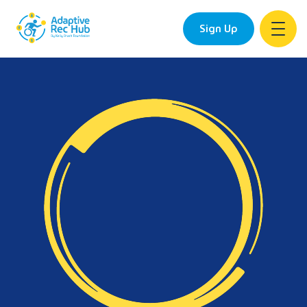
Sign Up