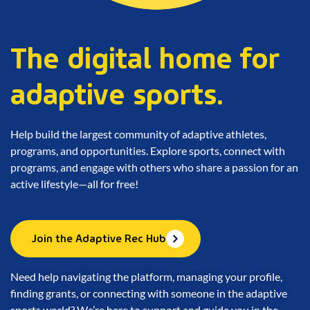
The digital home for
adaptive sports.
Help build the largest community of adaptive athletes,
programs, and opportunities. Explore sports, connect with
programs, and engage with others who share a passion for an
active lifestyle—all for free!
Join the Adaptive Rec Hub
Need help navigating the platform, managing your profile,
finding grants, or connecting with someone in the adaptive
sports world? We’re here to support and guide you in the