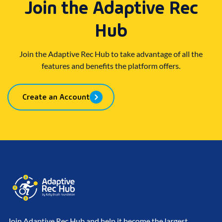
Join the Adaptive Rec
Hub
Join the Adaptive Rec Hub to take advantage of all the
features and benefits the platform offers.
Create an Account
Join Adaptive Rec Hub and help it become the largest