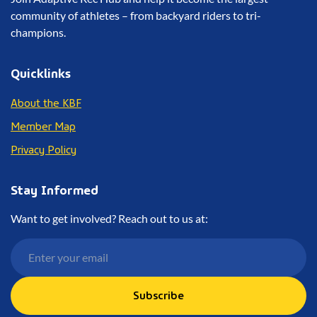
community of athletes – from backyard riders to tri-
champions.
Quicklinks
About the KBF
Member Map
Privacy Policy
Stay Informed
Want to get involved? Reach out to us at:
Subscribe