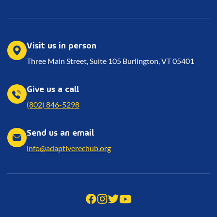
Visit us in person
Three Main Street, Suite 105 Burlington, VT 05401
Give us a call
(802) 846-5298
Send us an email
info@adaptiverechub.org