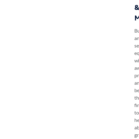
M
B
a
se
e
w
a
pr
a
b
t
fi
to
h
a
gr