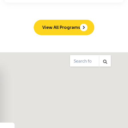
View All Programs