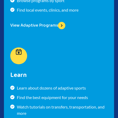
Browse programs by sport
Find local events, clinics, and more
View Adaptive Programs
Learn
Learn about dozens of adaptive sports
Find the best equipment for your needs
Watch tutorials on transfers, transportation, and
more