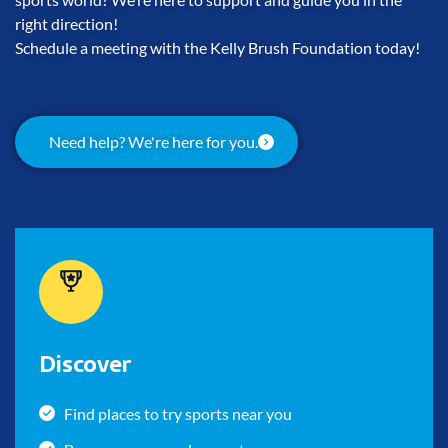
right direction!
Schedule a meeting with the Kelly Brush Foundation today!
Need help? We're here for you.
Discover
Find places to try sports near you