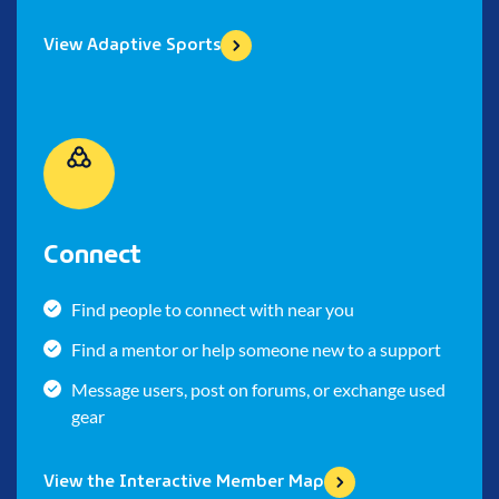
View Adaptive Sports
Connect
Find people to connect with near you
Find a mentor or help someone new to a support
Message users, post on forums, or exchange used
gear
View the Interactive Member Map